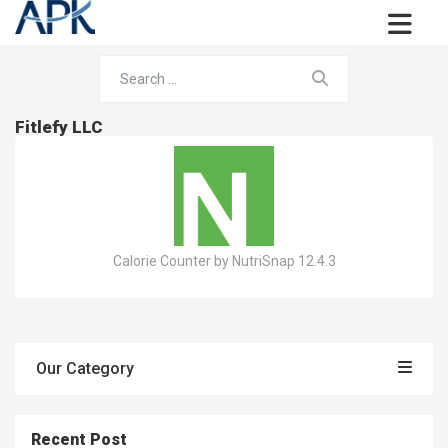
Fitlefy LLC
Calorie Counter by NutriSnap 12.4.3
Our Category
Recent Post