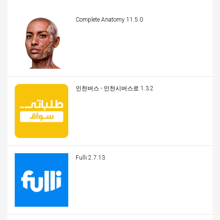
Complete Anatomy 11.5.0
인천버스 - 인천시버스로 1.3.2
Fulli 2.7.13