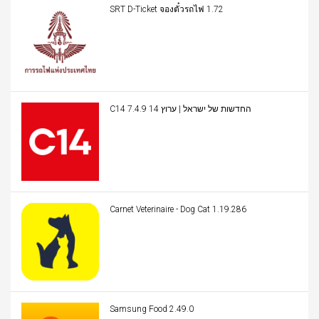
SRT D-Ticket จองตั๋วรถไฟ 1.72
C14 החדשות של ישראל | ערוץ 14 7.4.9
Carnet Veterinaire - Dog Cat 1.19.286
Samsung Food 2.49.0