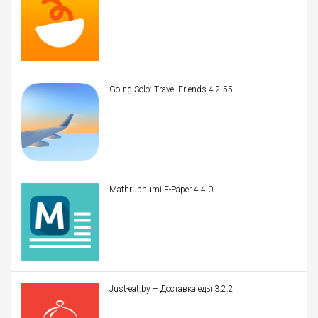
Going Solo: Travel Friends 4.2.55
Mathrubhumi E-Paper 4.4.0
Just-eat.by – Доставка еды 3.2.2