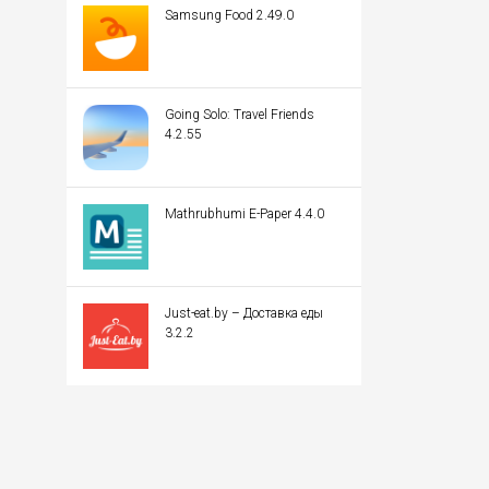
Samsung Food 2.49.0
Going Solo: Travel Friends
4.2.55
Mathrubhumi E-Paper 4.4.0
Just-eat.by – Доставка еды
3.2.2