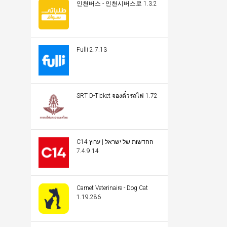
인천버스 - 인천시버스로 1.3.2
Fulli 2.7.13
SRT D-Ticket จองตั๋วรถไฟ 1.72
C14 החדשות של ישראל | ערוץ
14 7.4.9
Carnet Veterinaire - Dog Cat
1.19.286