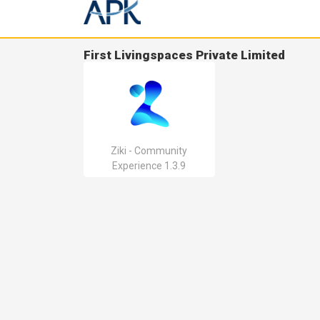
First Livingspaces Private Limited
Ziki - Community
Experience 1.3.9