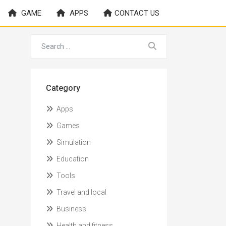
GAME
APPS
CONTACT US
Category
Apps
Games
Simulation
Education
Tools
Travel and local
Business
Health and fitness