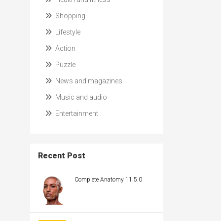
Shopping
Lifestyle
Action
Puzzle
News and magazines
Music and audio
Entertainment
Recent Post
Complete Anatomy 11.5.0