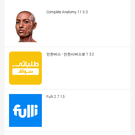
Complete Anatomy 11.5.0
인천버스 - 인천시버스로 1.3.2
Fulli 2.7.13