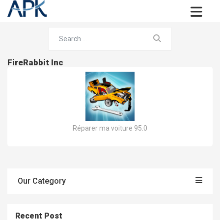
FireRabbit Inc
Réparer ma voiture 95.0
Our Category
Recent Post