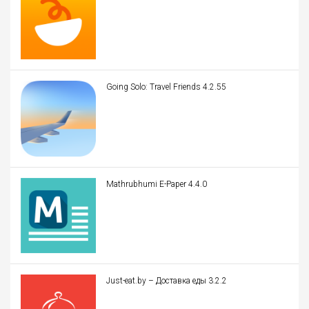
Going Solo: Travel Friends 4.2.55
Mathrubhumi E-Paper 4.4.0
Just-eat.by – Доставка еды 3.2.2