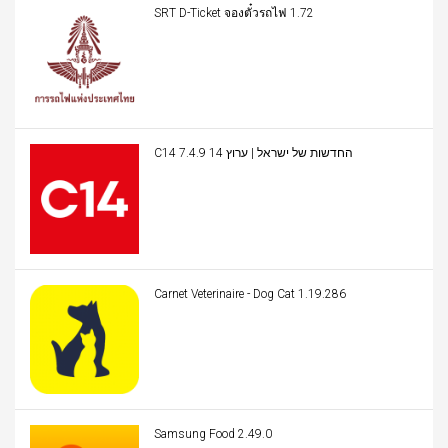
SRT D-Ticket จองตั๋วรถไฟ 1.72
C14 החדשות של ישראל | ערוץ 14 7.4.9
Carnet Veterinaire - Dog Cat 1.19.286
Samsung Food 2.49.0