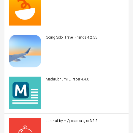
Going Solo: Travel Friends 4.2.55
Mathrubhumi E-Paper 4.4.0
Just-eat.by – Доставка еды 3.2.2