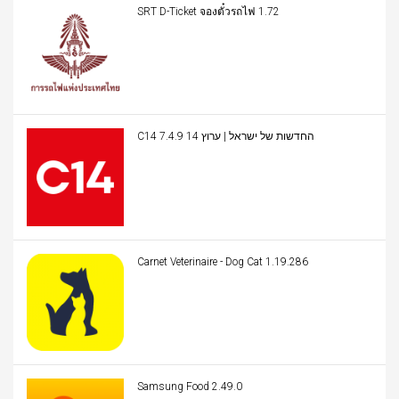
SRT D-Ticket จองตั๋วรถไฟ 1.72
C14 החדשות של ישראל | ערוץ 14 7.4.9
Carnet Veterinaire - Dog Cat 1.19.286
Samsung Food 2.49.0