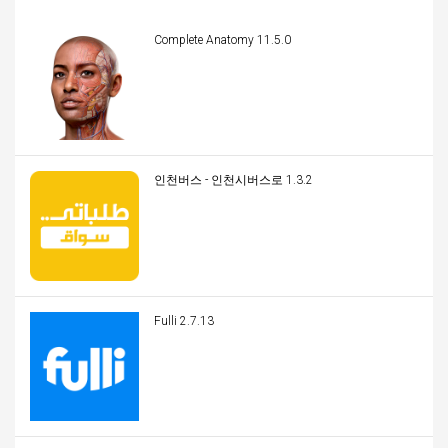
Complete Anatomy 11.5.0
인천버스 - 인천시버스로 1.3.2
Fulli 2.7.13