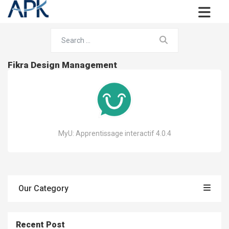
Fikra Design Management
MyU: Apprentissage interactif 4.0.4
Our Category
Recent Post