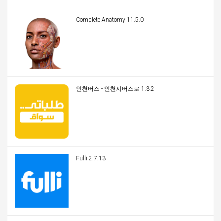
Complete Anatomy 11.5.0
인천버스 - 인천시버스로 1.3.2
Fulli 2.7.13