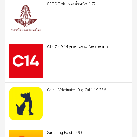
SRT D-Ticket จองตั๋วรถไฟ 1.72
C14 החדשות של ישראל | ערוץ 14 7.4.9
Carnet Veterinaire - Dog Cat 1.19.286
Samsung Food 2.49.0