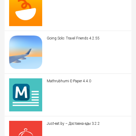
Going Solo: Travel Friends 4.2.55
Mathrubhumi E-Paper 4.4.0
Just-eat.by – Доставка еды 3.2.2