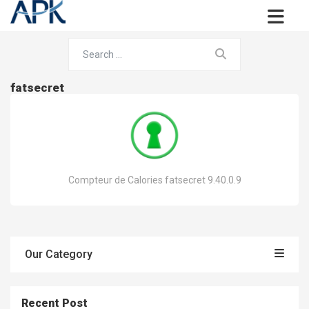
fatsecret
Compteur de Calories fatsecret 9.40.0.9
Our Category
Recent Post