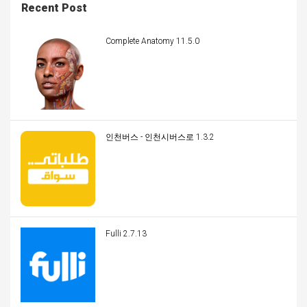
Recent Post
Complete Anatomy 11.5.0
인천버스 - 인천시버스로 1.3.2
Fulli 2.7.13