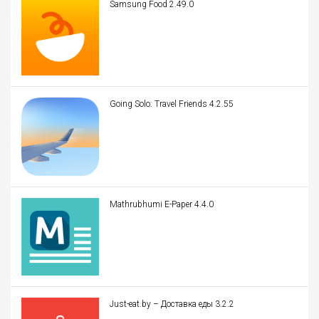
Samsung Food 2.49.0
Going Solo: Travel Friends 4.2.55
Mathrubhumi E-Paper 4.4.0
Just-eat.by – Доставка еды 3.2.2