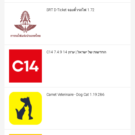
SRT D-Ticket จองตั๋วรถไฟ 1.72
C14 החדשות של ישראל | ערוץ 14 7.4.9
Carnet Veterinaire - Dog Cat 1.19.286