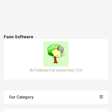
Fann Software
AnTreNotes Full Version Key 1.0.6
Our Category