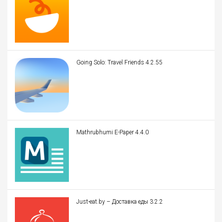
Going Solo: Travel Friends 4.2.55
Mathrubhumi E-Paper 4.4.0
Just-eat.by – Доставка еды 3.2.2