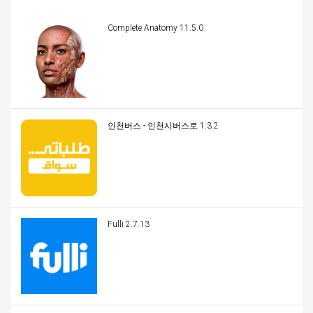
Complete Anatomy 11.5.0
인천버스 - 인천시버스로 1.3.2
Fulli 2.7.13