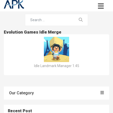
Evolution Games Idle Merge
Idle Landmark Manager 1.45
Our Category
Recent Post