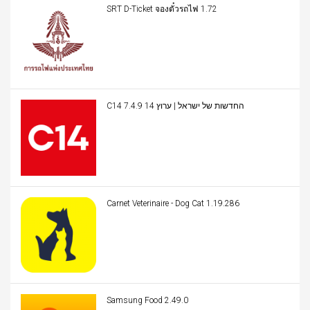
SRT D-Ticket จองตั๋วรถไฟ 1.72
C14 החדשות של ישראל | ערוץ 14 7.4.9
Carnet Veterinaire - Dog Cat 1.19.286
Samsung Food 2.49.0