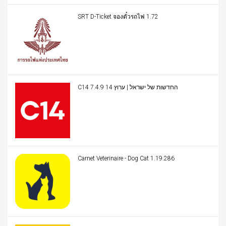
SRT D-Ticket จองตั๋วรถไฟ 1.72
C14 החדשות של ישראל | ערוץ 14 7.4.9
Carnet Veterinaire - Dog Cat 1.19.286