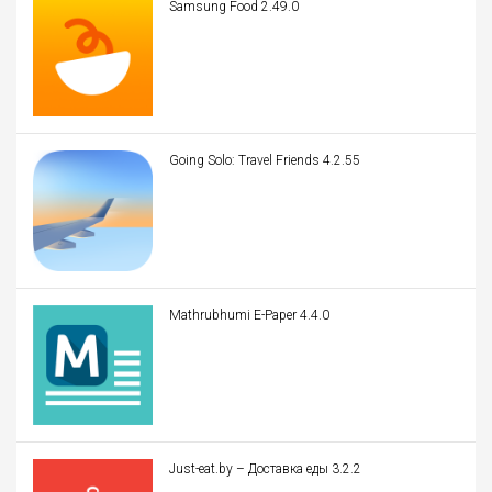
Samsung Food 2.49.0
Going Solo: Travel Friends 4.2.55
Mathrubhumi E-Paper 4.4.0
Just-eat.by – Доставка еды 3.2.2