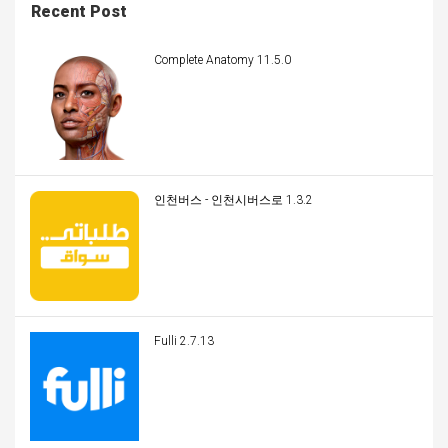
Recent Post
Complete Anatomy 11.5.0
인천버스 - 인천시버스로 1.3.2
Fulli 2.7.13