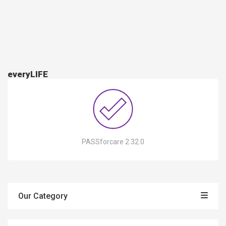
everyLIFE
PASSforcare 2.32.0
Our Category