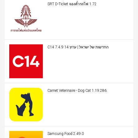
SRT D-Ticket จองตั๋วรถไฟ 1.72
C14 החדשות של ישראל | ערוץ 14 7.4.9
Carnet Veterinaire - Dog Cat 1.19.286
Samsung Food 2.49.0