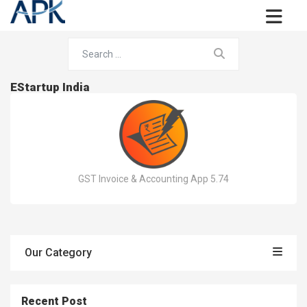
EStartup India
GST Invoice & Accounting App 5.74
Our Category
Recent Post