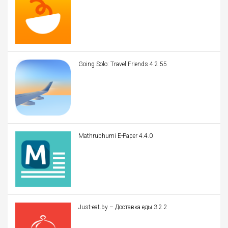
Going Solo: Travel Friends 4.2.55
Mathrubhumi E-Paper 4.4.0
Just-eat.by – Доставка еды 3.2.2