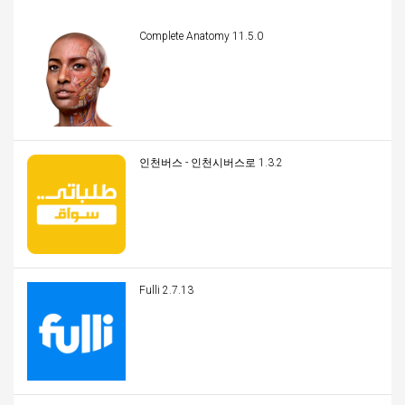
Complete Anatomy 11.5.0
인천버스 - 인천시버스로 1.3.2
Fulli 2.7.13