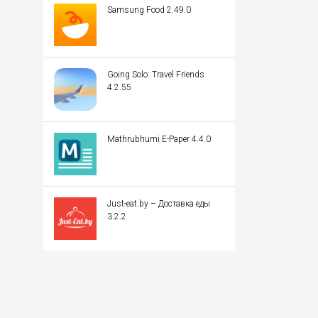
Samsung Food 2.49.0
Going Solo: Travel Friends
4.2.55
Mathrubhumi E-Paper 4.4.0
Just-eat.by – Доставка еды
3.2.2