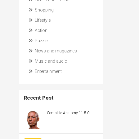
Shopping
Lifestyle
Action
Puzzle
News and magazines
Music and audio
Entertainment
Recent Post
Complete Anatomy 11.5.0