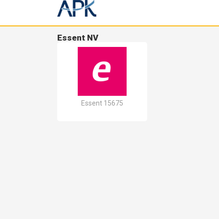
Essent NV
Essent 15675