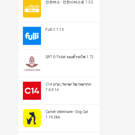
인천버스 - 인천시버스로 1.3.2
Fulli 2.7.13
SRT D-Ticket จองตั๋วรถไฟ 1.72
C14 החדשות של ישראל | ערוץ
14 7.4.9
Carnet Veterinaire - Dog Cat
1.19.286