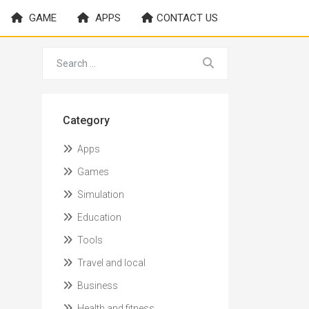
GAME
APPS
CONTACT US
Category
Apps
Games
Simulation
Education
Tools
Travel and local
Business
Health and fitness