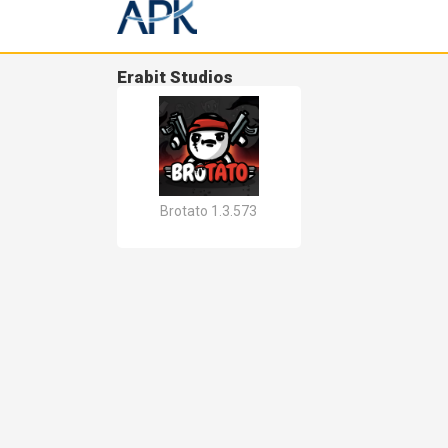
Erabit Studios
Brotato 1.3.573