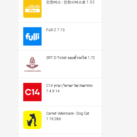
인천버스 - 인천시버스로 1.3.2
Fulli 2.7.13
SRT D-Ticket จองตั๋วรถไฟ 1.72
C14 החדשות של ישראל | ערוץ
14 7.4.9
Carnet Veterinaire - Dog Cat
1.19.286