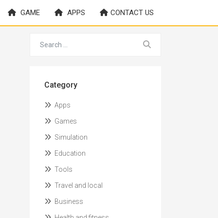
GAME
APPS
CONTACT US
Category
Apps
Games
Simulation
Education
Tools
Travel and local
Business
Health and fitness