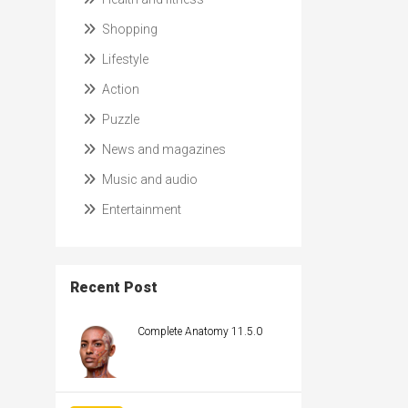
Shopping
Lifestyle
Action
Puzzle
News and magazines
Music and audio
Entertainment
Recent Post
Complete Anatomy 11.5.0