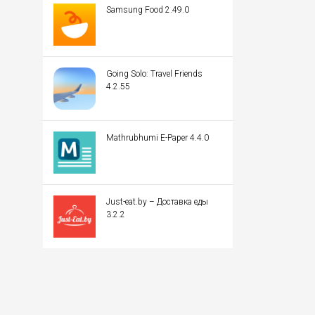
Samsung Food 2.49.0
Going Solo: Travel Friends
4.2.55
Mathrubhumi E-Paper 4.4.0
Just-eat.by – Доставка еды
3.2.2