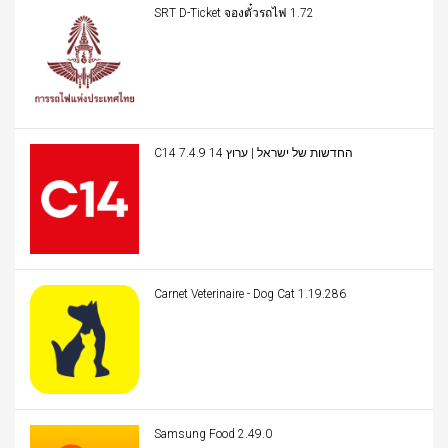
SRT D-Ticket จองตั๋วรถไฟ 1.72
C14 החדשות של ישראל | ערוץ 14 7.4.9
Carnet Veterinaire - Dog Cat 1.19.286
Samsung Food 2.49.0