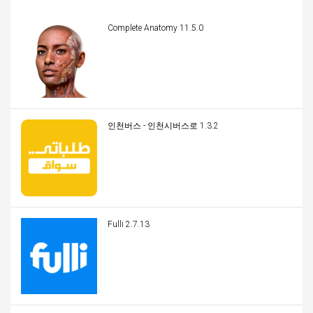
Complete Anatomy 11.5.0
인천버스 - 인천시버스로 1.3.2
Fulli 2.7.13