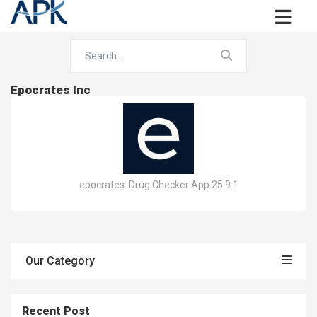
Epocrates Inc
epocrates: Drug Checker App 25.9.1
Our Category
Recent Post