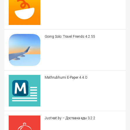
Going Solo: Travel Friends 4.2.55
Mathrubhumi E-Paper 4.4.0
Just-eat.by – Доставка еды 3.2.2