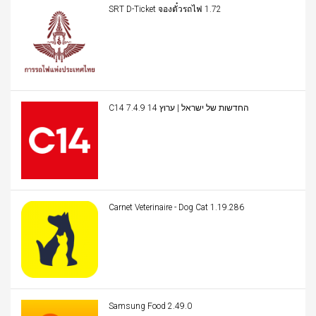
SRT D-Ticket จองตั๋วรถไฟ 1.72
C14 החדשות של ישראל | ערוץ 14 7.4.9
Carnet Veterinaire - Dog Cat 1.19.286
Samsung Food 2.49.0