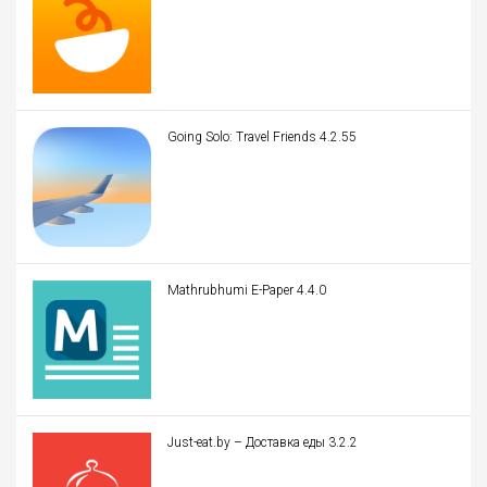
Going Solo: Travel Friends 4.2.55
Mathrubhumi E-Paper 4.4.0
Just-eat.by – Доставка еды 3.2.2