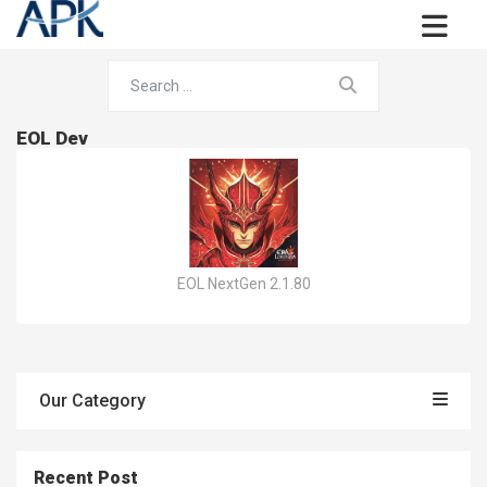
EOL Dev
EOL NextGen 2.1.80
Our Category
Recent Post