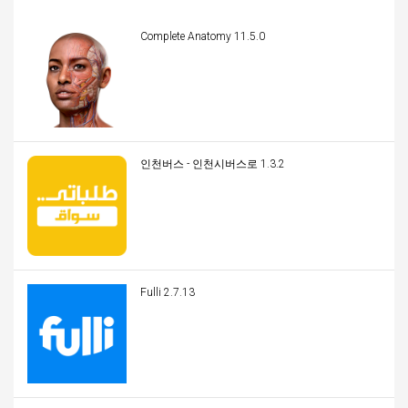
Complete Anatomy 11.5.0
인천버스 - 인천시버스로 1.3.2
Fulli 2.7.13