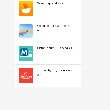
Samsung Food 2.49.0
Going Solo: Travel Friends
4.2.55
Mathrubhumi E-Paper 4.4.0
Just-eat.by – Доставка еды
3.2.2