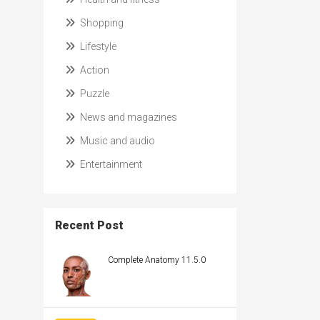
Shopping
Lifestyle
Action
Puzzle
News and magazines
Music and audio
Entertainment
Recent Post
Complete Anatomy 11.5.0