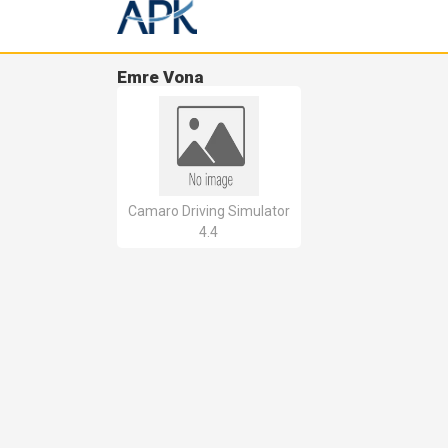
Emre Vona
Camaro Driving Simulator
4.4