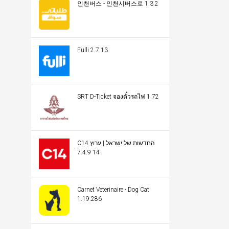
인천버스 - 인천시버스로 1.3.2
Fulli 2.7.13
SRT D-Ticket จองตั๋วรถไฟ 1.72
C14 החדשות של ישראל | ערוץ
14 7.4.9
Carnet Veterinaire - Dog Cat
1.19.286