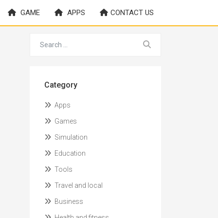
GAME
APPS
CONTACT US
Category
Apps
Games
Simulation
Education
Tools
Travel and local
Business
Health and fitness