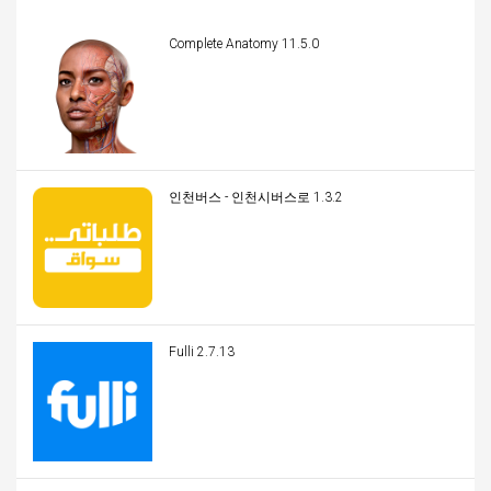
Complete Anatomy 11.5.0
인천버스 - 인천시버스로 1.3.2
Fulli 2.7.13