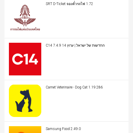
SRT D-Ticket จองตั๋วรถไฟ 1.72
C14 החדשות של ישראל | ערוץ 14 7.4.9
Carnet Veterinaire - Dog Cat 1.19.286
Samsung Food 2.49.0