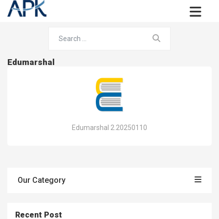
Edumarshal
Edumarshal 2.20250110
Our Category
Recent Post