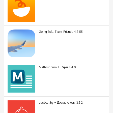
Going Solo: Travel Friends 4.2.55
Mathrubhumi E-Paper 4.4.0
Just-eat.by – Доставка еды 3.2.2