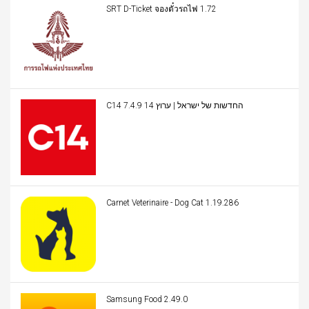
SRT D-Ticket จองตั๋วรถไฟ 1.72
C14 החדשות של ישראל | ערוץ 14 7.4.9
Carnet Veterinaire - Dog Cat 1.19.286
Samsung Food 2.49.0