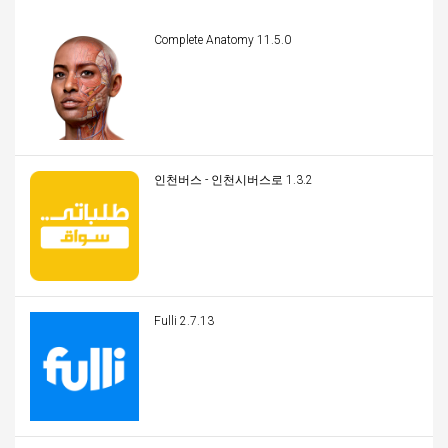
Complete Anatomy 11.5.0
인천버스 - 인천시버스로 1.3.2
Fulli 2.7.13