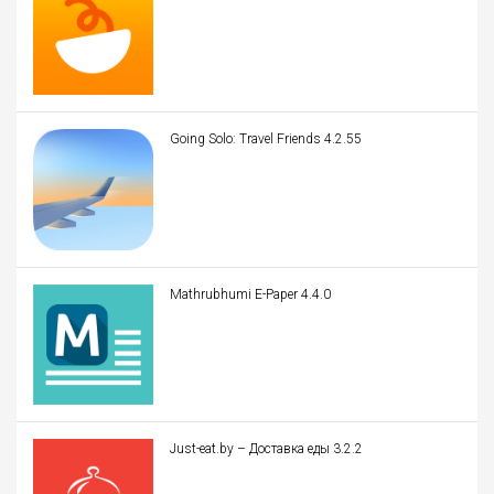
Going Solo: Travel Friends 4.2.55
Mathrubhumi E-Paper 4.4.0
Just-eat.by – Доставка еды 3.2.2