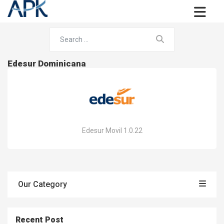
Edesur Dominicana
Edesur Movil 1.0.22
Our Category
Recent Post