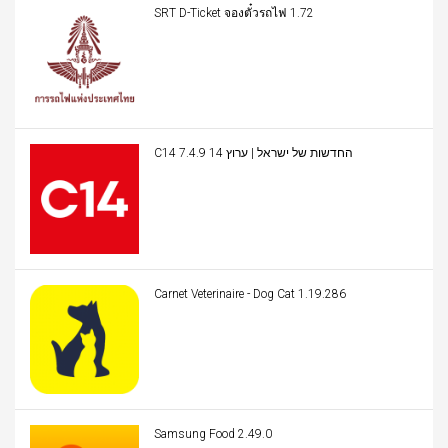
SRT D-Ticket จองตั๋วรถไฟ 1.72
C14 החדשות של ישראל | ערוץ 14 7.4.9
Carnet Veterinaire - Dog Cat 1.19.286
Samsung Food 2.49.0