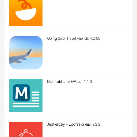
Going Solo: Travel Friends 4.2.55
Mathrubhumi E-Paper 4.4.0
Just-eat.by – Доставка еды 3.2.2