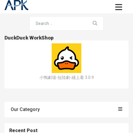
DuckDuck WorkShop
小鴨劇場-短陸劇-綫上看 3.0.9
Our Category
Recent Post