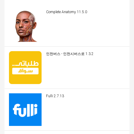
Complete Anatomy 11.5.0
인천버스 - 인천시버스로 1.3.2
Fulli 2.7.13