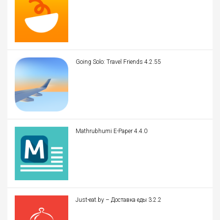
Going Solo: Travel Friends 4.2.55
Mathrubhumi E-Paper 4.4.0
Just-eat.by – Доставка еды 3.2.2