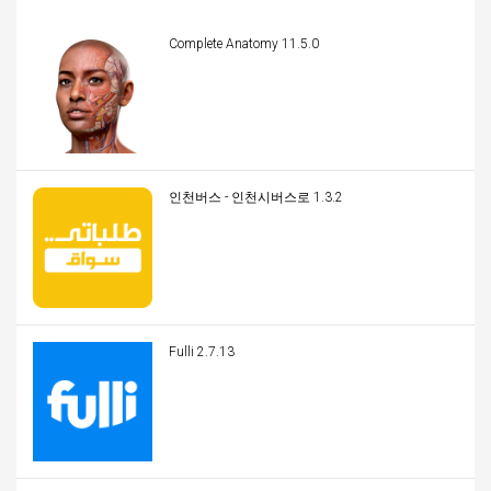
Complete Anatomy 11.5.0
인천버스 - 인천시버스로 1.3.2
Fulli 2.7.13