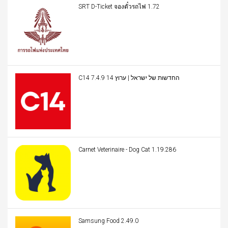
SRT D-Ticket จองตั๋วรถไฟ 1.72
C14 החדשות של ישראל | ערוץ 14 7.4.9
Carnet Veterinaire - Dog Cat 1.19.286
Samsung Food 2.49.0