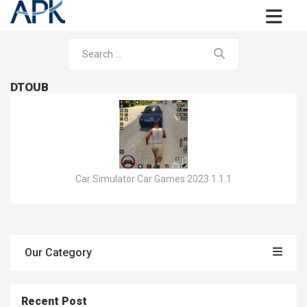
DTOUB
Car Simulator Car Games 2023 1.1.1
Our Category
Recent Post