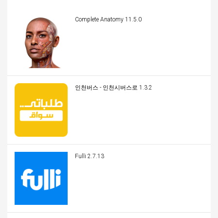
Complete Anatomy 11.5.0
인천버스 - 인천시버스로 1.3.2
Fulli 2.7.13