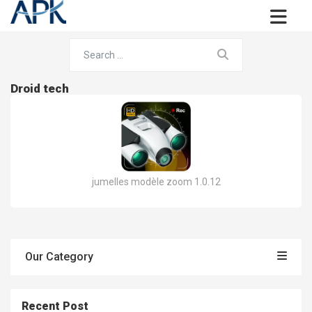
Droid tech
jumelles modèle zoom 1.0.12
Our Category
Recent Post