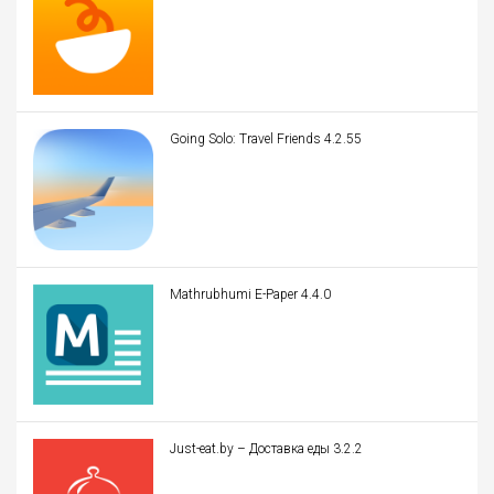
Going Solo: Travel Friends 4.2.55
Mathrubhumi E-Paper 4.4.0
Just-eat.by – Доставка еды 3.2.2