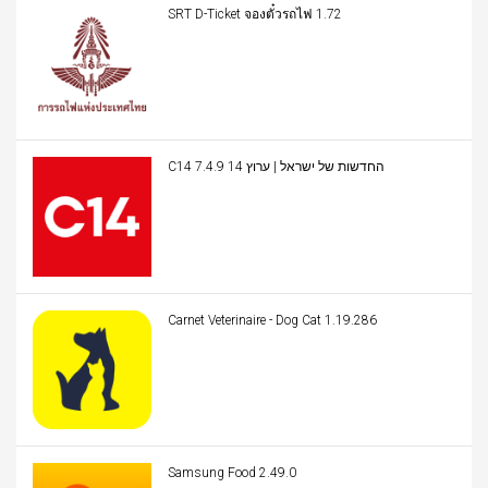
SRT D-Ticket จองตั๋วรถไฟ 1.72
C14 החדשות של ישראל | ערוץ 14 7.4.9
Carnet Veterinaire - Dog Cat 1.19.286
Samsung Food 2.49.0