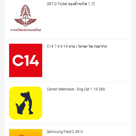
SRT D-Ticket จองตั๋วรถไฟ 1.72
C14 החדשות של ישראל | ערוץ 14 7.4.9
Carnet Veterinaire - Dog Cat 1.19.286
Samsung Food 2.49.0