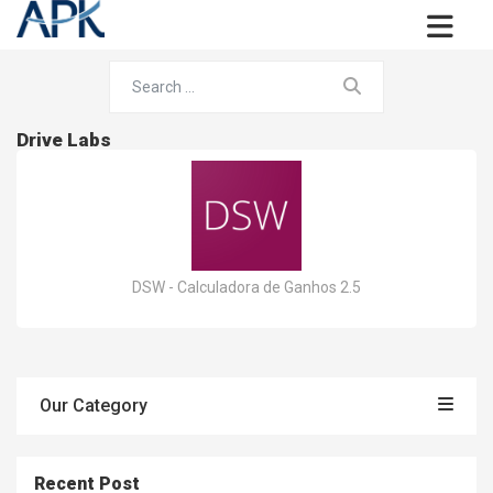
Drive Labs
DSW - Calculadora de Ganhos 2.5
Our Category
Recent Post