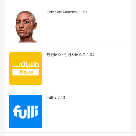
Complete Anatomy 11.5.0
인천버스 - 인천시버스로 1.3.2
Fulli 2.7.13