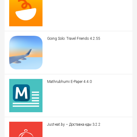
Going Solo: Travel Friends 4.2.55
Mathrubhumi E-Paper 4.4.0
Just-eat.by – Доставка еды 3.2.2