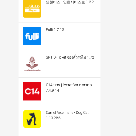
인천버스 - 인천시버스로 1.3.2
Fulli 2.7.13
SRT D-Ticket จองตั๋วรถไฟ 1.72
C14 החדשות של ישראל | ערוץ
14 7.4.9
Carnet Veterinaire - Dog Cat
1.19.286