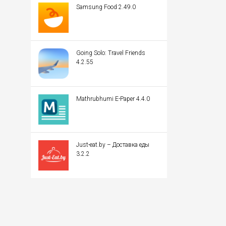
Samsung Food 2.49.0
Going Solo: Travel Friends
4.2.55
Mathrubhumi E-Paper 4.4.0
Just-eat.by – Доставка еды
3.2.2