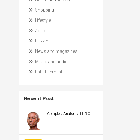
Shopping
Lifestyle
Action
Puzzle
News and magazines
Music and audio
Entertainment
Recent Post
Complete Anatomy 11.5.0