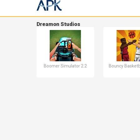
Dreamon Studios
Boomer Simulator 2.2
Bouncy Basketba