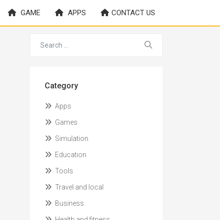
GAME
APPS
CONTACT US
Category
Apps
Games
Simulation
Education
Tools
Travel and local
Business
Health and fitness