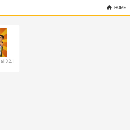
HOME
ll 3.2.1