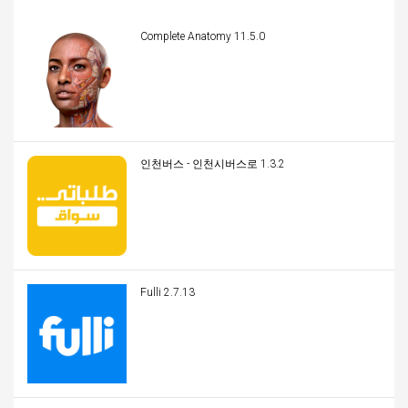
Complete Anatomy 11.5.0
인천버스 - 인천시버스로 1.3.2
Fulli 2.7.13