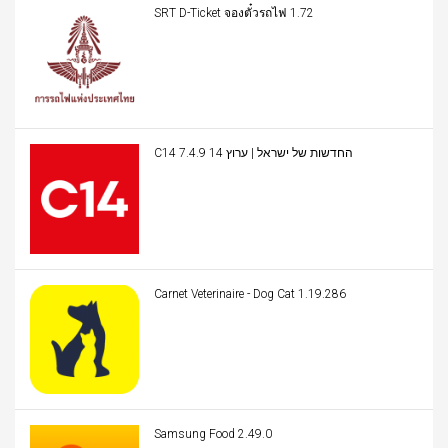
SRT D-Ticket จองตั๋วรถไฟ 1.72
C14 החדשות של ישראל | ערוץ 14 7.4.9
Carnet Veterinaire - Dog Cat 1.19.286
Samsung Food 2.49.0