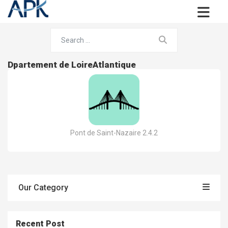
Dpartement de LoireAtlantique
Pont de Saint-Nazaire 2.4.2
Our Category
Recent Post