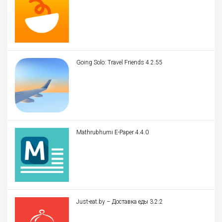
Going Solo: Travel Friends 4.2.55
Mathrubhumi E-Paper 4.4.0
Just-eat.by – Доставка еды 3.2.2