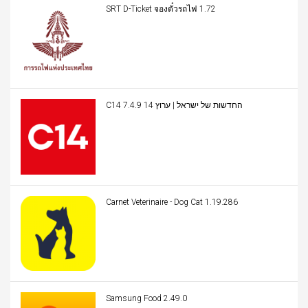
SRT D-Ticket จองตั๋วรถไฟ 1.72
C14 החדשות של ישראל | ערוץ 14 7.4.9
Carnet Veterinaire - Dog Cat 1.19.286
Samsung Food 2.49.0