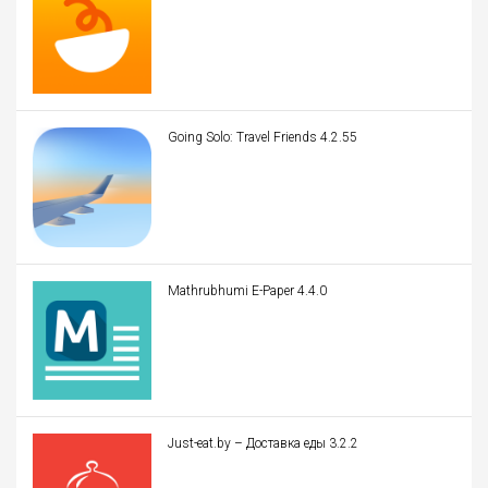
Going Solo: Travel Friends 4.2.55
Mathrubhumi E-Paper 4.4.0
Just-eat.by – Доставка еды 3.2.2