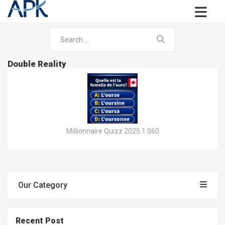
Double Reality
Millionnaire Quizz 2025 1.060
Our Category
Recent Post