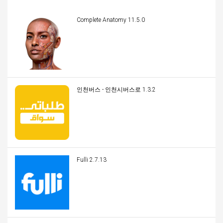
Complete Anatomy 11.5.0
인천버스 - 인천시버스로 1.3.2
Fulli 2.7.13