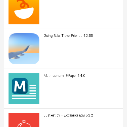
Going Solo: Travel Friends 4.2.55
Mathrubhumi E-Paper 4.4.0
Just-eat.by – Доставка еды 3.2.2