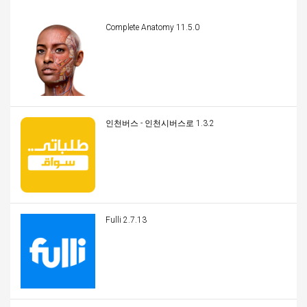
Complete Anatomy 11.5.0
인천버스 - 인천시버스로 1.3.2
Fulli 2.7.13