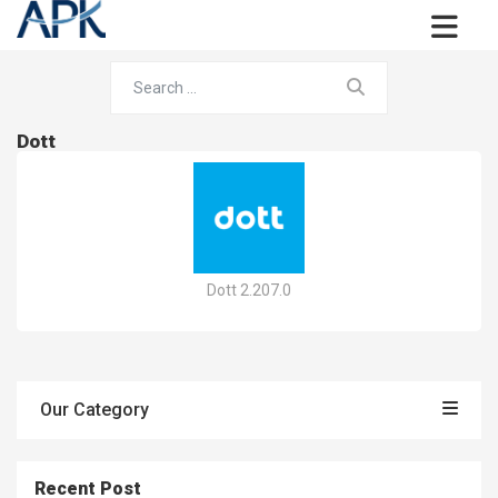
Dott
Dott 2.207.0
Our Category
Recent Post