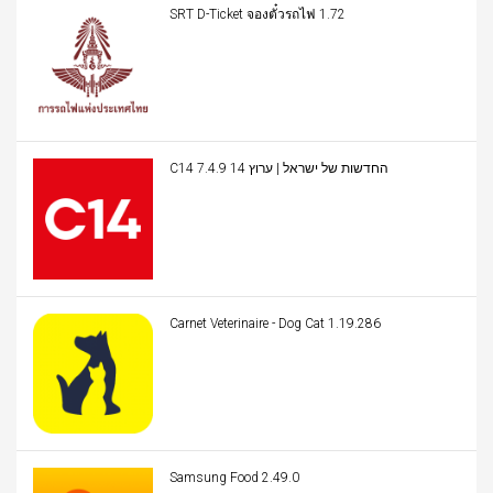
SRT D-Ticket จองตั๋วรถไฟ 1.72
C14 החדשות של ישראל | ערוץ 14 7.4.9
Carnet Veterinaire - Dog Cat 1.19.286
Samsung Food 2.49.0