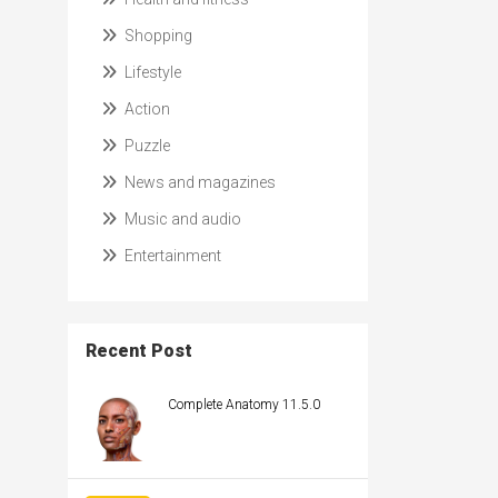
Shopping
Lifestyle
Action
Puzzle
News and magazines
Music and audio
Entertainment
Recent Post
Complete Anatomy 11.5.0