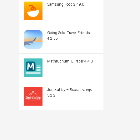
Samsung Food 2.49.0
Going Solo: Travel Friends
4.2.55
Mathrubhumi E-Paper 4.4.0
Just-eat.by – Доставка еды
3.2.2