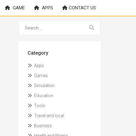
GAME
APPS
CONTACT US
Category
Apps
Games
Simulation
Education
Tools
Travel and local
Business
Health and fitness