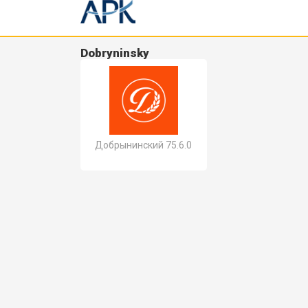
Dobryninsky
Добрынинский 75.6.0