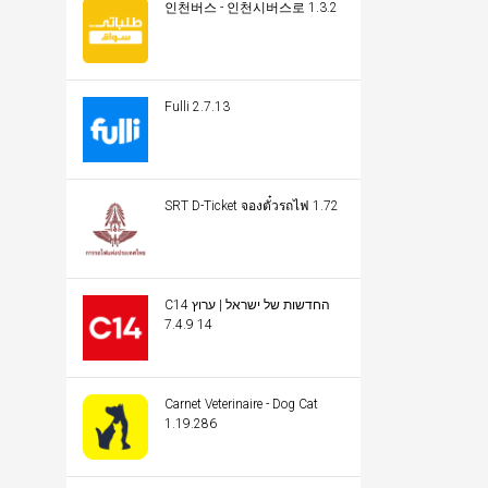
인천버스 - 인천시버스로 1.3.2
Fulli 2.7.13
SRT D-Ticket จองตั๋วรถไฟ 1.72
C14 החדשות של ישראל | ערוץ
14 7.4.9
Carnet Veterinaire - Dog Cat
1.19.286