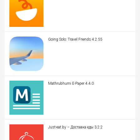
Going Solo: Travel Friends 4.2.55
Mathrubhumi E-Paper 4.4.0
Just-eat.by – Доставка еды 3.2.2