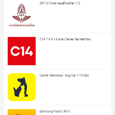
SRT D-Ticket จองตั๋วรถไฟ 1.72
C14 החדשות של ישראל | ערוץ 14 7.4.9
Carnet Veterinaire - Dog Cat 1.19.286
Samsung Food 2.49.0