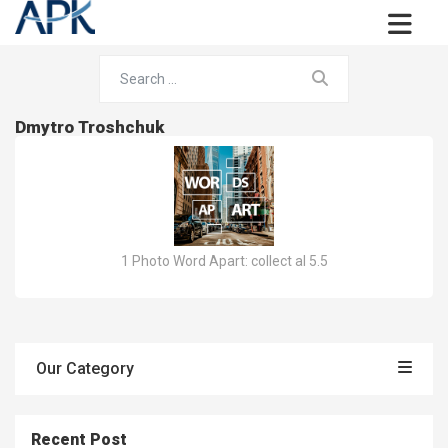
Dmytro Troshchuk
1 Photo Word Apart: collect al 5.5
Our Category
Recent Post