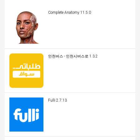
Complete Anatomy 11.5.0
인천버스 - 인천시버스로 1.3.2
Fulli 2.7.13