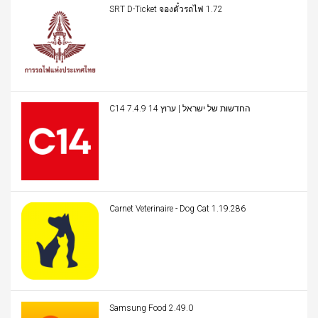
SRT D-Ticket จองตั๋วรถไฟ 1.72
C14 החדשות של ישראל | ערוץ 14 7.4.9
Carnet Veterinaire - Dog Cat 1.19.286
Samsung Food 2.49.0