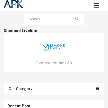
Diamond Liveline
Diamond Live Line 1.3.3
Our Category
Recent Post