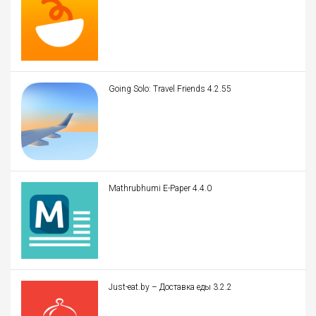
Going Solo: Travel Friends 4.2.55
Mathrubhumi E-Paper 4.4.0
Just-eat.by – Доставка еды 3.2.2