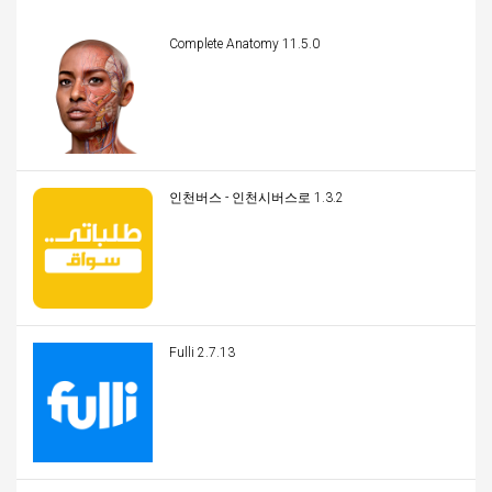
Complete Anatomy 11.5.0
인천버스 - 인천시버스로 1.3.2
Fulli 2.7.13