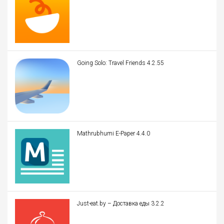
Going Solo: Travel Friends 4.2.55
Mathrubhumi E-Paper 4.4.0
Just-eat.by – Доставка еды 3.2.2