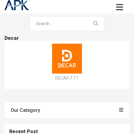
Decar
DECAR 7.7.1
Our Category
Recent Post