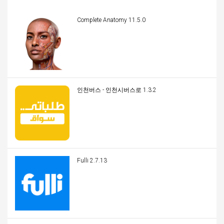
Complete Anatomy 11.5.0
인천버스 - 인천시버스로 1.3.2
Fulli 2.7.13