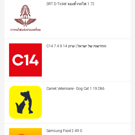
SRT D-Ticket จองตั๋วรถไฟ 1.72
C14 החדשות של ישראל | ערוץ 14 7.4.9
Carnet Veterinaire - Dog Cat 1.19.286
Samsung Food 2.49.0