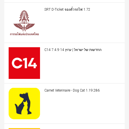
SRT D-Ticket จองตั๋วรถไฟ 1.72
C14 החדשות של ישראל | ערוץ 14 7.4.9
Carnet Veterinaire - Dog Cat 1.19.286