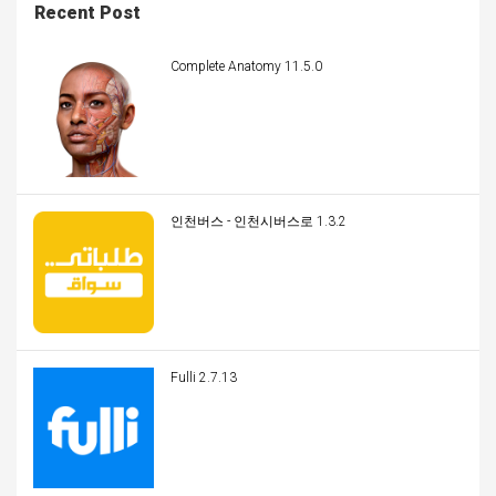
Recent Post
Complete Anatomy 11.5.0
인천버스 - 인천시버스로 1.3.2
Fulli 2.7.13