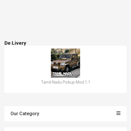
De Livery
Tamil Nadu Pickup Mod 1.1
Our Category