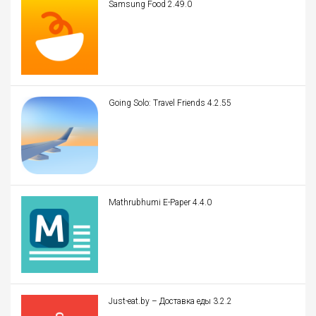
Samsung Food 2.49.0
Going Solo: Travel Friends 4.2.55
Mathrubhumi E-Paper 4.4.0
Just-eat.by – Доставка еды 3.2.2