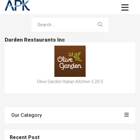
Darden Restaurants Inc
Olive Garden Italian Kitchen 5.20.0
Our Category
Recent Post