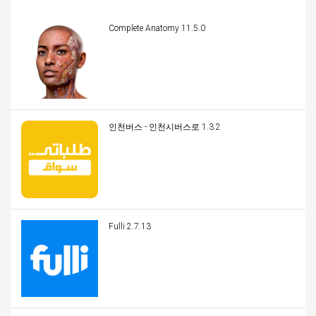
Complete Anatomy 11.5.0
인천버스 - 인천시버스로 1.3.2
Fulli 2.7.13