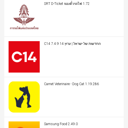
SRT D-Ticket จองตั๋วรถไฟ 1.72
C14 החדשות של ישראל | ערוץ 14 7.4.9
Carnet Veterinaire - Dog Cat 1.19.286
Samsung Food 2.49.0