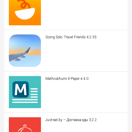
Going Solo: Travel Friends 4.2.55
Mathrubhumi E-Paper 4.4.0
Just-eat.by – Доставка еды 3.2.2