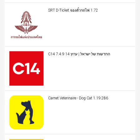
SRT D-Ticket จองตั๋วรถไฟ 1.72
C14 החדשות של ישראל | ערוץ 14 7.4.9
Carnet Veterinaire - Dog Cat 1.19.286