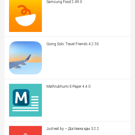
Samsung Food 2.49.0
Going Solo: Travel Friends 4.2.55
Mathrubhumi E-Paper 4.4.0
Just-eat.by – Доставка еды 3.2.2