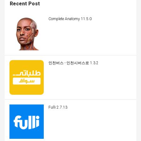
Recent Post
Complete Anatomy 11.5.0
인천버스 - 인천시버스로 1.3.2
Fulli 2.7.13