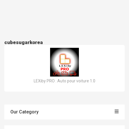
cubesugarkorea
LEXiby PRO : Auto pour voiture 1.0
Our Category