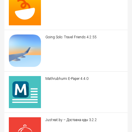
Going Solo: Travel Friends 4.2.55
Mathrubhumi E-Paper 4.4.0
Just-eat.by – Доставка еды 3.2.2