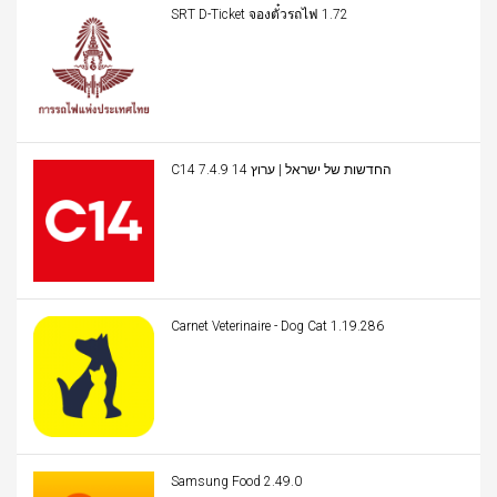
SRT D-Ticket จองตั๋วรถไฟ 1.72
C14 החדשות של ישראל | ערוץ 14 7.4.9
Carnet Veterinaire - Dog Cat 1.19.286
Samsung Food 2.49.0