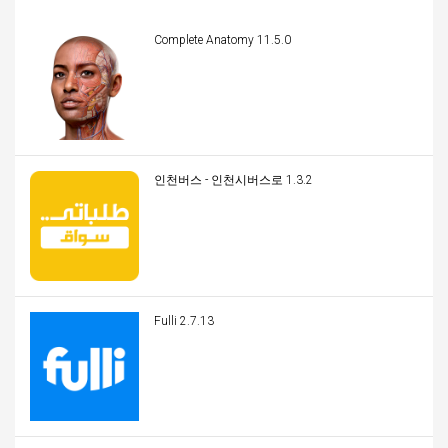
Complete Anatomy 11.5.0
인천버스 - 인천시버스로 1.3.2
Fulli 2.7.13