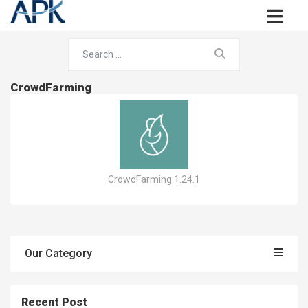
CrowdFarming
CrowdFarming 1.24.1
Our Category
Recent Post