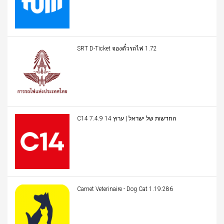
SRT D-Ticket จองตั๋วรถไฟ 1.72
C14 החדשות של ישראל | ערוץ 14 7.4.9
Carnet Veterinaire - Dog Cat 1.19.286