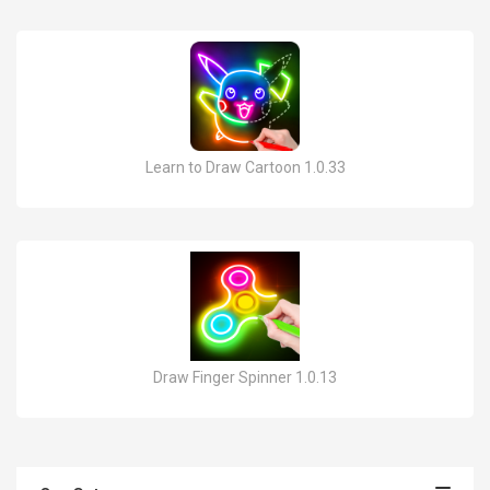
Learn to Draw Cartoon 1.0.33
Draw Finger Spinner 1.0.13