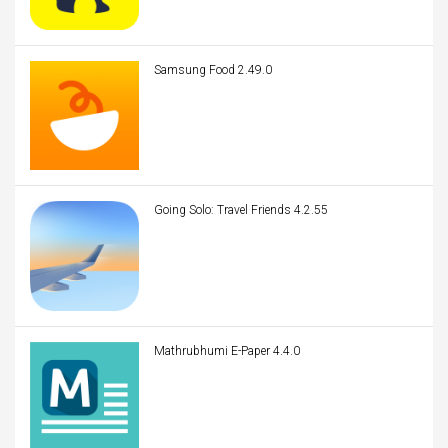
Samsung Food 2.49.0
Going Solo: Travel Friends 4.2.55
Mathrubhumi E-Paper 4.4.0