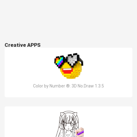
Creative APPS
Color by Number ®: 3D No.Draw 1.3.5