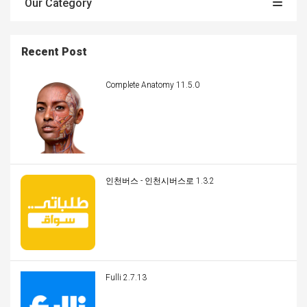
Our Category
Recent Post
Complete Anatomy 11.5.0
인천버스 - 인천시버스로 1.3.2
Fulli 2.7.13