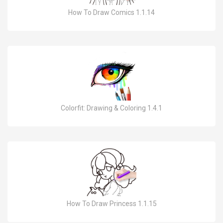
How To Draw Comics 1.1.14
Colorfit: Drawing & Coloring 1.4.1
How To Draw Princess 1.1.15