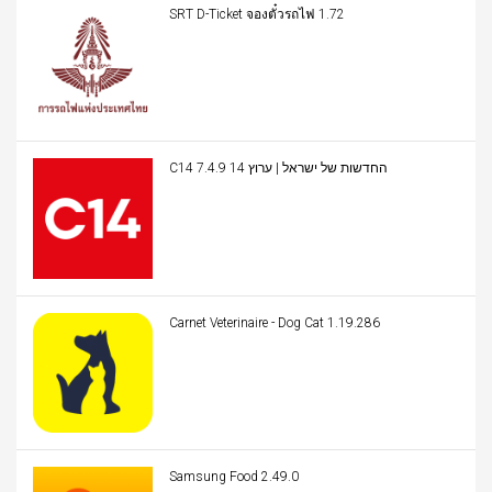
SRT D-Ticket จองตั๋วรถไฟ 1.72
C14 החדשות של ישראל | ערוץ 14 7.4.9
Carnet Veterinaire - Dog Cat 1.19.286
Samsung Food 2.49.0