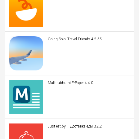
Going Solo: Travel Friends 4.2.55
Mathrubhumi E-Paper 4.4.0
Just-eat.by – Доставка еды 3.2.2