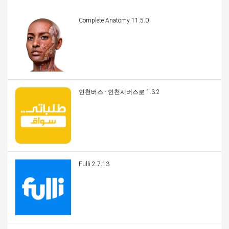
Complete Anatomy 11.5.0
인천버스 - 인천시버스로 1.3.2
Fulli 2.7.13