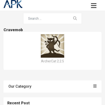
Cravemob
ArcherCat 2.2.5
Our Category
Recent Post