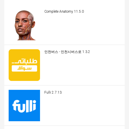
Complete Anatomy 11.5.0
인천버스 - 인천시버스로 1.3.2
Fulli 2.7.13