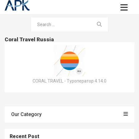
Coral Travel Russia
CORAL TRAVEL - Туроператор 4.14.0
Our Category
Recent Post