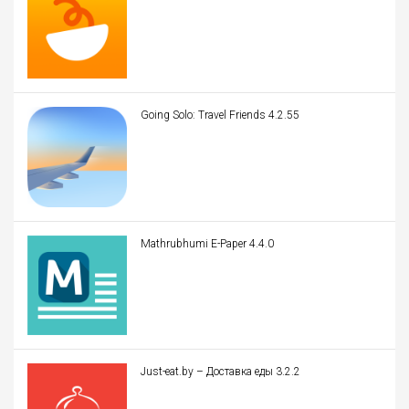
Going Solo: Travel Friends 4.2.55
Mathrubhumi E-Paper 4.4.0
Just-eat.by – Доставка еды 3.2.2