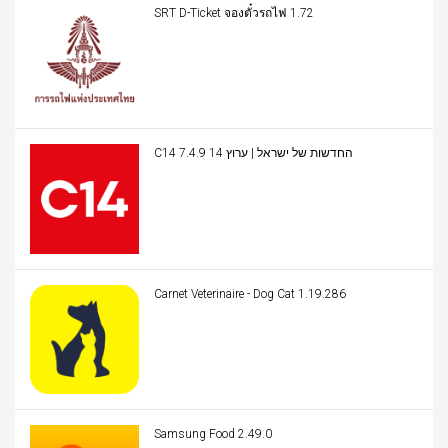
SRT D-Ticket จองตั๋วรถไฟ 1.72
C14 החדשות של ישראל | ערוץ 14 7.4.9
Carnet Veterinaire - Dog Cat 1.19.286
Samsung Food 2.49.0