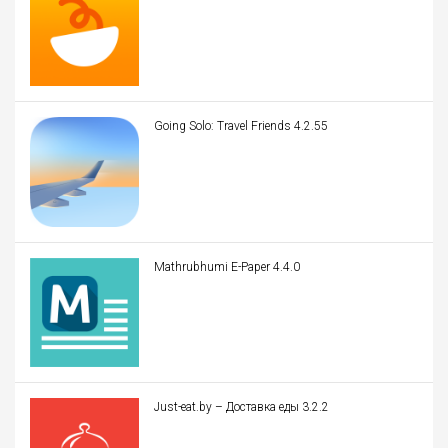
Going Solo: Travel Friends 4.2.55
Mathrubhumi E-Paper 4.4.0
Just-eat.by – Доставка еды 3.2.2