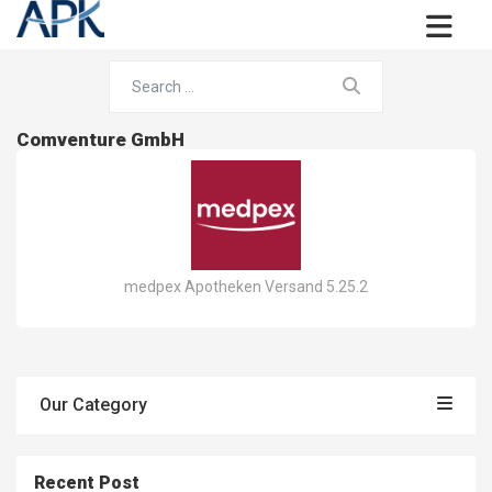
Comventure GmbH
medpex Apotheken Versand 5.25.2
Our Category
Recent Post