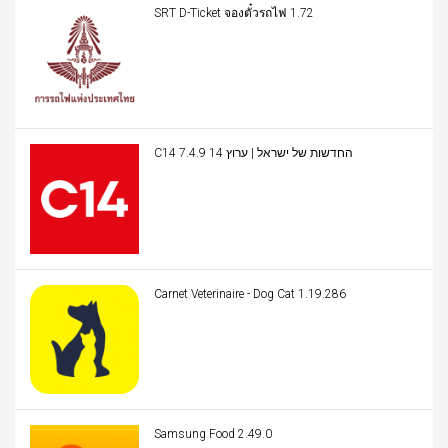
SRT D-Ticket จองตั๋วรถไฟ 1.72
C14 החדשות של ישראל | ערוץ 14 7.4.9
Carnet Veterinaire - Dog Cat 1.19.286
Samsung Food 2.49.0