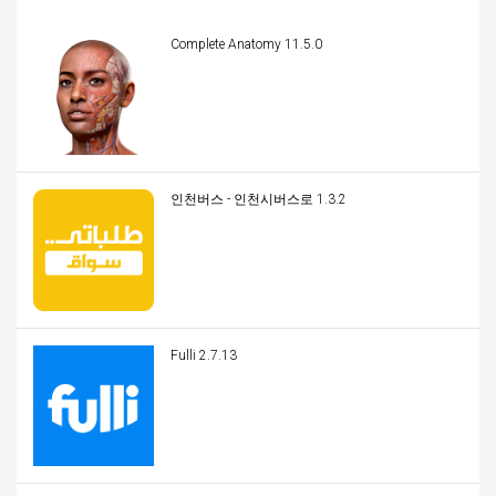
Complete Anatomy 11.5.0
인천버스 - 인천시버스로 1.3.2
Fulli 2.7.13