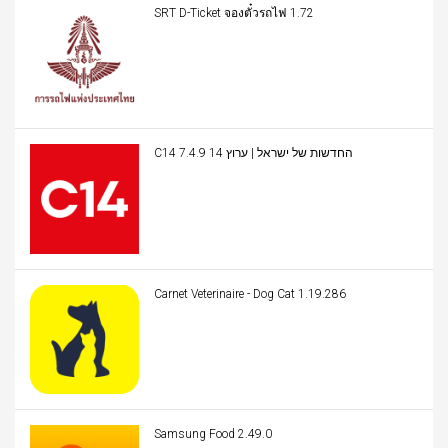
SRT D-Ticket จองตั๋วรถไฟ 1.72
C14 החדשות של ישראל | ערוץ 14 7.4.9
Carnet Veterinaire - Dog Cat 1.19.286
Samsung Food 2.49.0