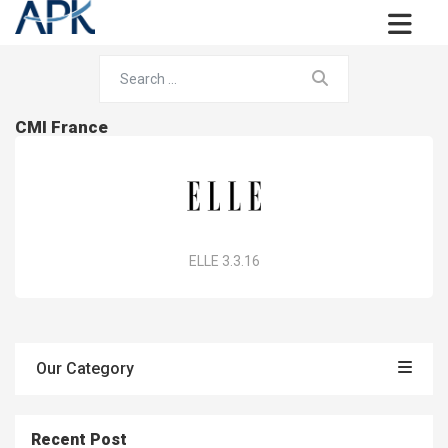
CMI France
ELLE 3.3.16
Our Category
Recent Post