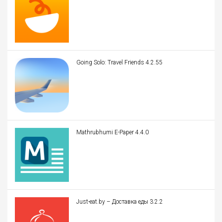
Going Solo: Travel Friends 4.2.55
Mathrubhumi E-Paper 4.4.0
Just-eat.by – Доставка еды 3.2.2