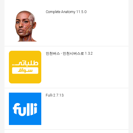
Complete Anatomy 11.5.0
인천버스 - 인천시버스로 1.3.2
Fulli 2.7.13