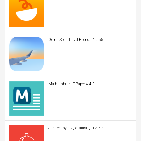
Going Solo: Travel Friends 4.2.55
Mathrubhumi E-Paper 4.4.0
Just-eat.by – Доставка еды 3.2.2