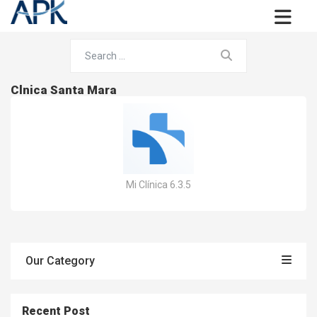
Clnica Santa Mara
Mi Clínica 6.3.5
Our Category
Recent Post