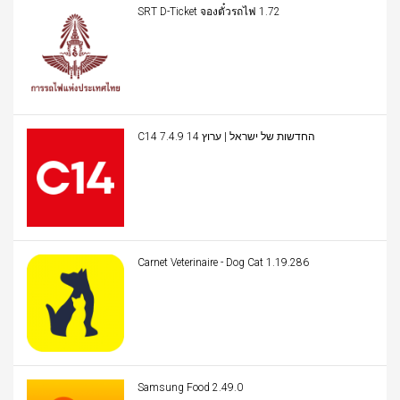
SRT D-Ticket จองตั๋วรถไฟ 1.72
C14 החדשות של ישראל | ערוץ 14 7.4.9
Carnet Veterinaire - Dog Cat 1.19.286
Samsung Food 2.49.0