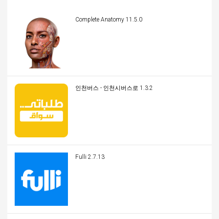
Complete Anatomy 11.5.0
인천버스 - 인천시버스로 1.3.2
Fulli 2.7.13