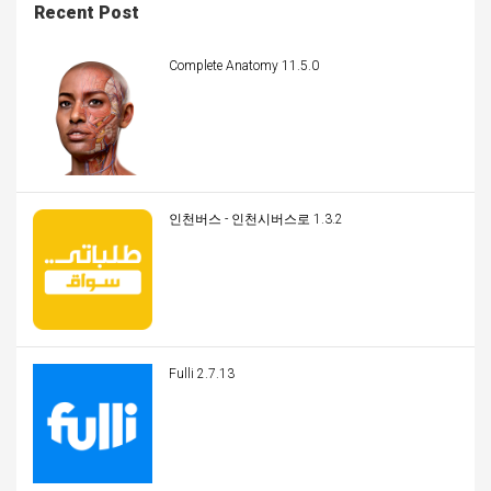
Recent Post
Complete Anatomy 11.5.0
인천버스 - 인천시버스로 1.3.2
Fulli 2.7.13