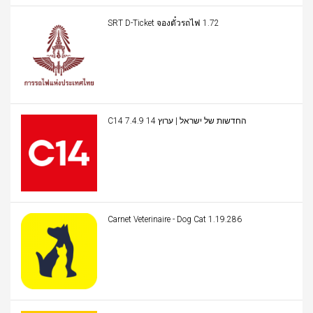
SRT D-Ticket จองตั๋วรถไฟ 1.72
C14 החדשות של ישראל | ערוץ 14 7.4.9
Carnet Veterinaire - Dog Cat 1.19.286