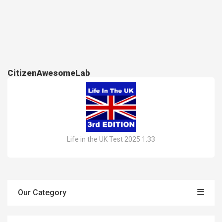
CitizenAwesomeLab
Life in the UK Test 2025 1.33
Our Category