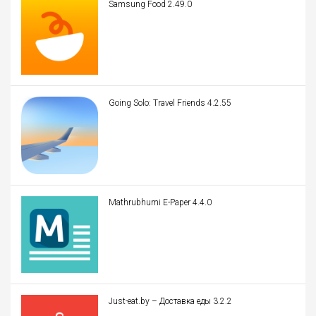
Samsung Food 2.49.0
Going Solo: Travel Friends 4.2.55
Mathrubhumi E-Paper 4.4.0
Just-eat.by – Доставка еды 3.2.2