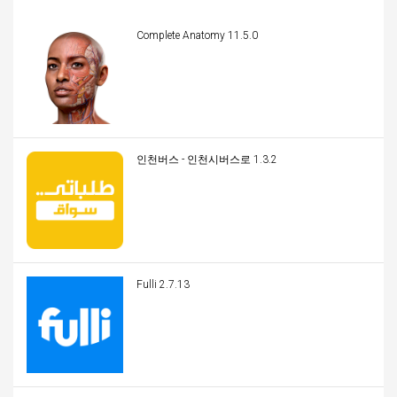
Complete Anatomy 11.5.0
인천버스 - 인천시버스로 1.3.2
Fulli 2.7.13