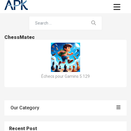
ChessMatec
Échecs pour Gamins 5.129
Our Category
Recent Post