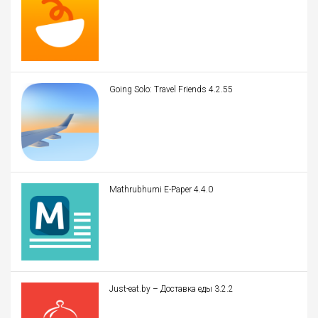
Going Solo: Travel Friends 4.2.55
Mathrubhumi E-Paper 4.4.0
Just-eat.by – Доставка еды 3.2.2