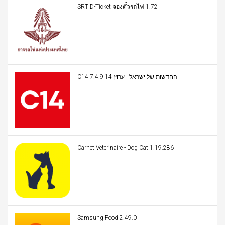
SRT D-Ticket จองตั๋วรถไฟ 1.72
C14 החדשות של ישראל | ערוץ 14 7.4.9
Carnet Veterinaire - Dog Cat 1.19.286
Samsung Food 2.49.0