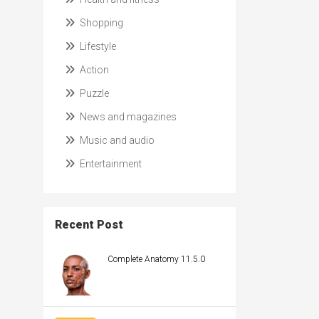
Shopping
Lifestyle
Action
Puzzle
News and magazines
Music and audio
Entertainment
Recent Post
Complete Anatomy 11.5.0