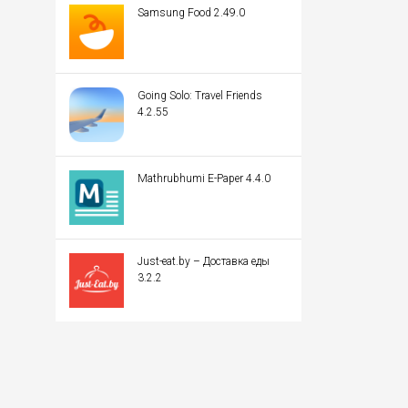
Samsung Food 2.49.0
Going Solo: Travel Friends
4.2.55
Mathrubhumi E-Paper 4.4.0
Just-eat.by – Доставка еды
3.2.2