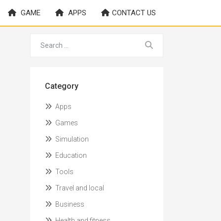
GAME
APPS
CONTACT US
Category
Apps
Games
Simulation
Education
Tools
Travel and local
Business
Health and fitness