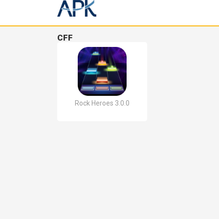
CFF
Rock Heroes 3.0.0