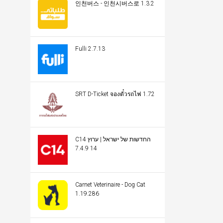
인천버스 - 인천시버스로 1.3.2
Fulli 2.7.13
SRT D-Ticket จองตั๋วรถไฟ 1.72
C14 החדשות של ישראל | ערוץ
14 7.4.9
Carnet Veterinaire - Dog Cat
1.19.286