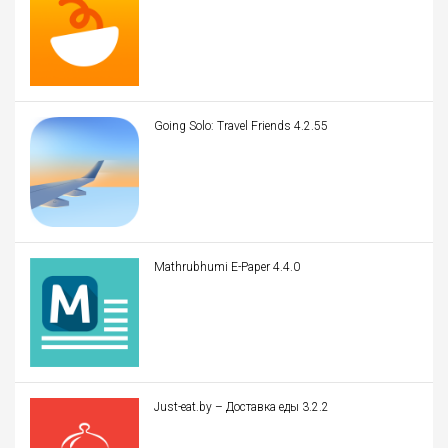
Going Solo: Travel Friends 4.2.55
Mathrubhumi E-Paper 4.4.0
Just-eat.by – Доставка еды 3.2.2