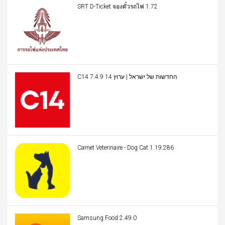
SRT D-Ticket จองตั๋วรถไฟ 1.72
C14 החדשות של ישראל | ערוץ 14 7.4.9
Carnet Veterinaire - Dog Cat 1.19.286
Samsung Food 2.49.0