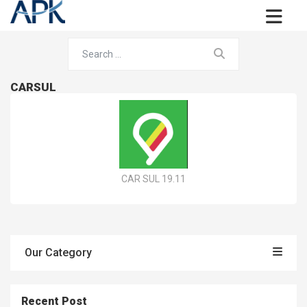
CARSUL
CAR SUL 19.11
Our Category
Recent Post