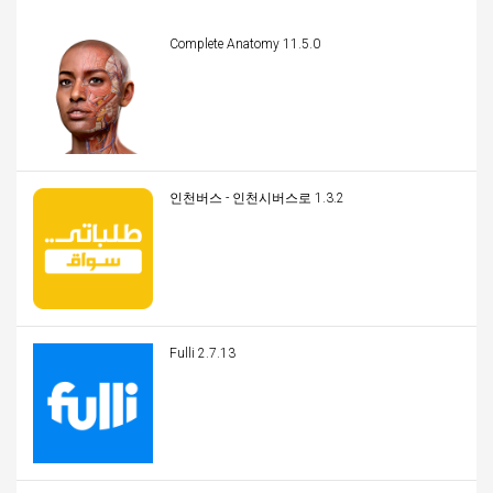
Complete Anatomy 11.5.0
인천버스 - 인천시버스로 1.3.2
Fulli 2.7.13