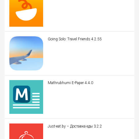
Going Solo: Travel Friends 4.2.55
Mathrubhumi E-Paper 4.4.0
Just-eat.by – Доставка еды 3.2.2