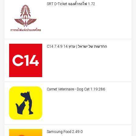
SRT D-Ticket จองตั๋วรถไฟ 1.72
C14 החדשות של ישראל | ערוץ 14 7.4.9
Carnet Veterinaire - Dog Cat 1.19.286
Samsung Food 2.49.0