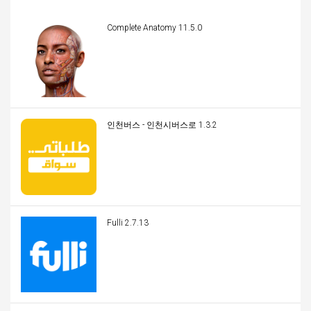
Complete Anatomy 11.5.0
인천버스 - 인천시버스로 1.3.2
Fulli 2.7.13