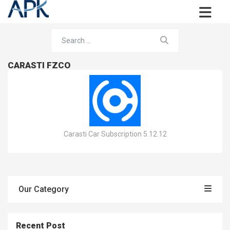
CARASTI FZCO
Carasti Car Subscription 5.12.12
Our Category
Recent Post