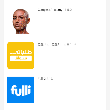
Complete Anatomy 11.5.0
인천버스 - 인천시버스로 1.3.2
Fulli 2.7.13