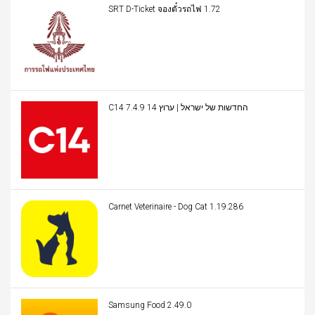
SRT D-Ticket จองตั๋วรถไฟ 1.72
C14 החדשות של ישראל | ערוץ 14 7.4.9
Carnet Veterinaire - Dog Cat 1.19.286
Samsung Food 2.49.0