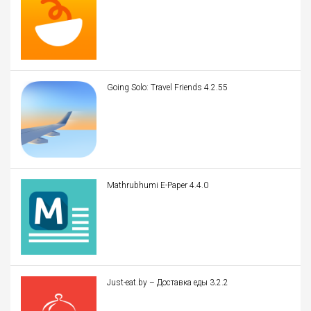
Going Solo: Travel Friends 4.2.55
Mathrubhumi E-Paper 4.4.0
Just-eat.by – Доставка еды 3.2.2