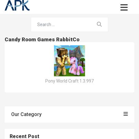
Candy Room Games RabbitCo
Pony World Craft 1.3.997
Our Category
Recent Post