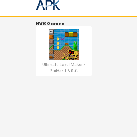
BVB Games
Ultimate Level Maker /
Builder 1.6.0-C