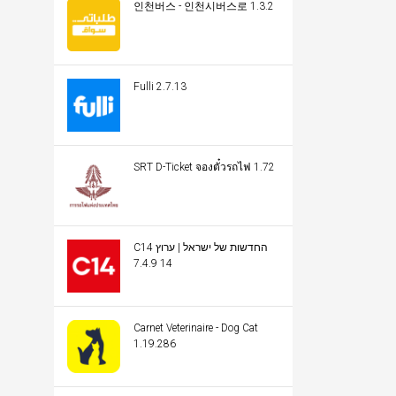
인천버스 - 인천시버스로 1.3.2
Fulli 2.7.13
SRT D-Ticket จองตั๋วรถไฟ 1.72
C14 החדשות של ישראל | ערוץ
14 7.4.9
Carnet Veterinaire - Dog Cat
1.19.286