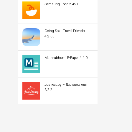
Samsung Food 2.49.0
Going Solo: Travel Friends
4.2.55
Mathrubhumi E-Paper 4.4.0
Just-eat.by – Доставка еды
3.2.2