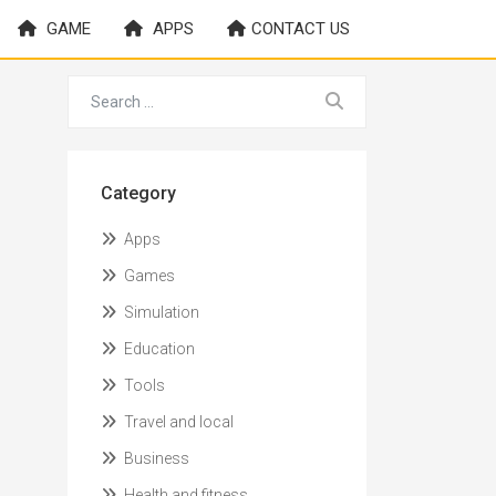
GAME
APPS
CONTACT US
Category
Apps
Games
Simulation
Education
Tools
Travel and local
Business
Health and fitness