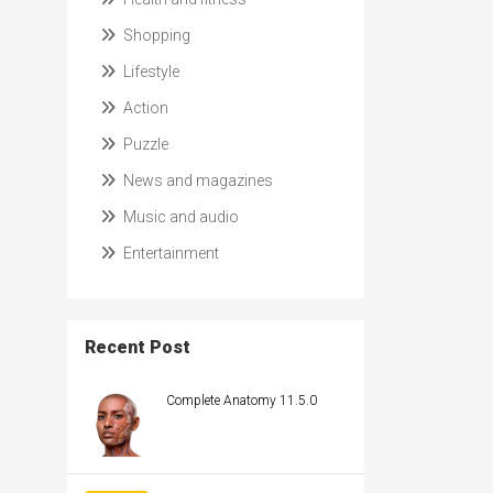
Shopping
Lifestyle
Action
Puzzle
News and magazines
Music and audio
Entertainment
Recent Post
Complete Anatomy 11.5.0