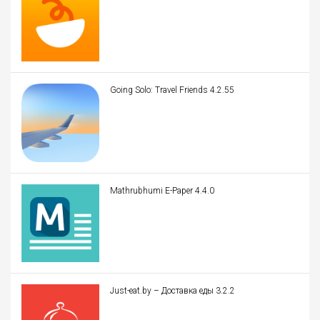
Going Solo: Travel Friends 4.2.55
Mathrubhumi E-Paper 4.4.0
Just-eat.by – Доставка еды 3.2.2