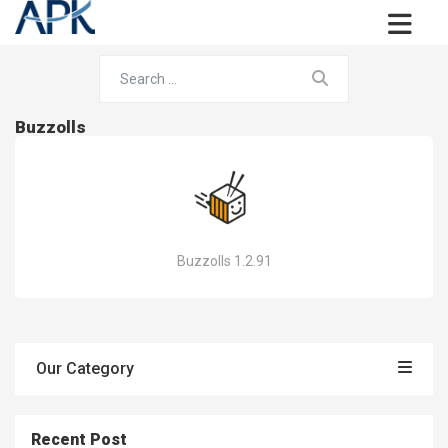
Buzzolls
Buzzolls 1.2.91
Our Category
Recent Post