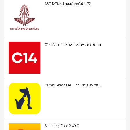
SRT D-Ticket จองตั๋วรถไฟ 1.72
C14 החדשות של ישראל | ערוץ 14 7.4.9
Carnet Veterinaire - Dog Cat 1.19.286
Samsung Food 2.49.0