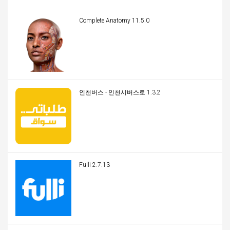
Complete Anatomy 11.5.0
인천버스 - 인천시버스로 1.3.2
Fulli 2.7.13