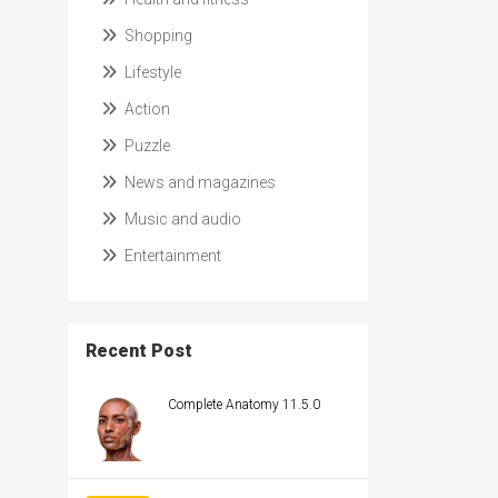
Shopping
Lifestyle
Action
Puzzle
News and magazines
Music and audio
Entertainment
Recent Post
Complete Anatomy 11.5.0