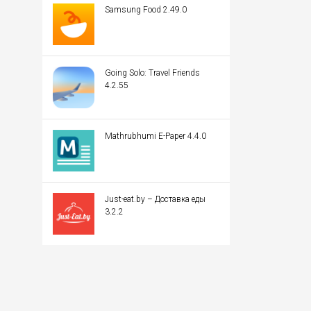
Samsung Food 2.49.0
Going Solo: Travel Friends
4.2.55
Mathrubhumi E-Paper 4.4.0
Just-eat.by – Доставка еды
3.2.2