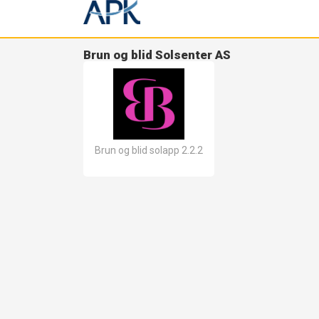
Brun og blid Solsenter AS
Brun og blid solapp 2.2.2