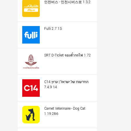
인천버스 - 인천시버스로 1.3.2
Fulli 2.7.13
SRT D-Ticket จองตั๋วรถไฟ 1.72
C14 החדשות של ישראל | ערוץ
14 7.4.9
Carnet Veterinaire - Dog Cat
1.19.286