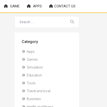
GAME
APPS
CONTACT US
Category
Apps
Games
Simulation
Education
Tools
Travel and local
Business
Health and fitness