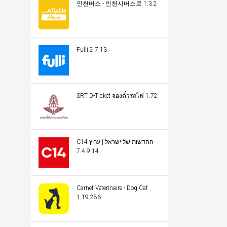
인천버스 - 인천시버스로 1.3.2
Fulli 2.7.13
SRT D-Ticket จองตั๋วรถไฟ 1.72
C14 החדשות של ישראל | ערוץ
14 7.4.9
Carnet Veterinaire - Dog Cat
1.19.286