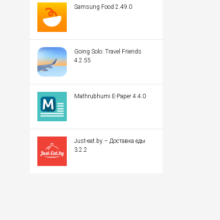
Samsung Food 2.49.0
Going Solo: Travel Friends
4.2.55
Mathrubhumi E-Paper 4.4.0
Just-eat.by – Доставка еды
3.2.2