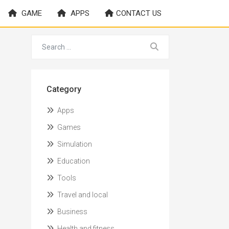
GAME
APPS
CONTACT US
Category
Apps
Games
Simulation
Education
Tools
Travel and local
Business
Health and fitness