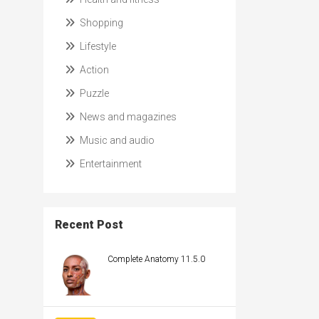
Shopping
Lifestyle
Action
Puzzle
News and magazines
Music and audio
Entertainment
Recent Post
Complete Anatomy 11.5.0