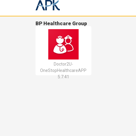
BP Healthcare Group
Doctor2U-
OneStopHealthcareAPP
5.7.41