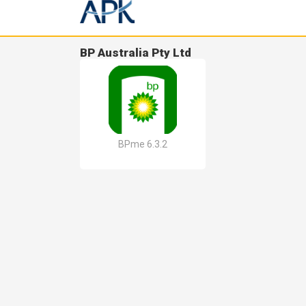
BP Australia Pty Ltd
BPme 6.3.2