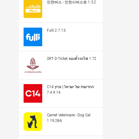
인천버스 - 인천시버스로 1.3.2
Fulli 2.7.13
SRT D-Ticket จองตั๋วรถไฟ 1.72
C14 החדשות של ישראל | ערוץ
14 7.4.9
Carnet Veterinaire - Dog Cat
1.19.286