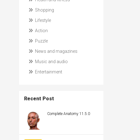
Shopping
Lifestyle
Action
Puzzle
News and magazines
Music and audio
Entertainment
Recent Post
Complete Anatomy 11.5.0