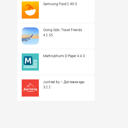
Samsung Food 2.49.0
Going Solo: Travel Friends
4.2.55
Mathrubhumi E-Paper 4.4.0
Just-eat.by – Доставка еды
3.2.2