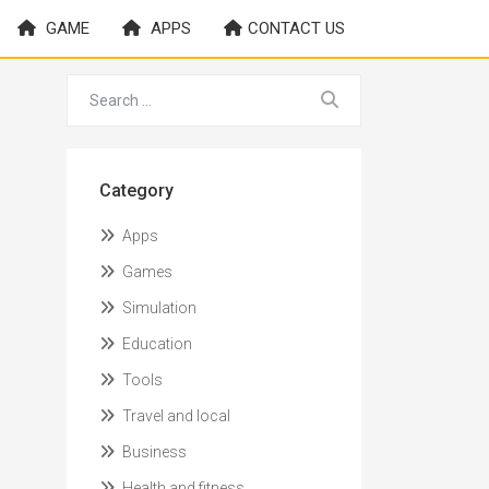
GAME
APPS
CONTACT US
Category
Apps
Games
Simulation
Education
Tools
Travel and local
Business
Health and fitness