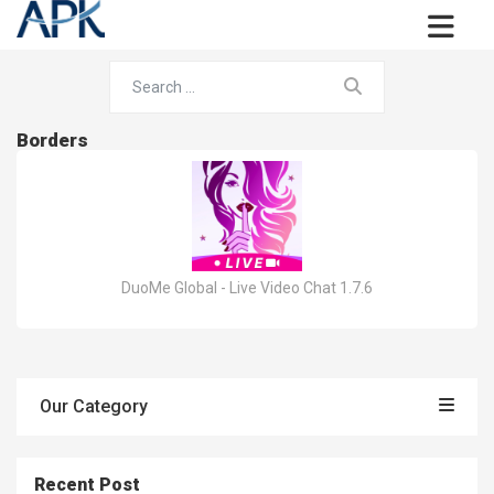
Borders
DuoMe Global - Live Video Chat 1.7.6
Our Category
Recent Post