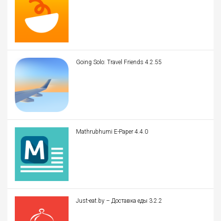
Going Solo: Travel Friends 4.2.55
Mathrubhumi E-Paper 4.4.0
Just-eat.by – Доставка еды 3.2.2