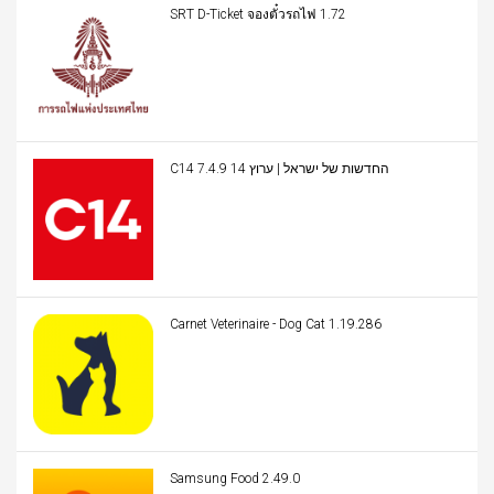
SRT D-Ticket จองตั๋วรถไฟ 1.72
C14 החדשות של ישראל | ערוץ 14 7.4.9
Carnet Veterinaire - Dog Cat 1.19.286
Samsung Food 2.49.0