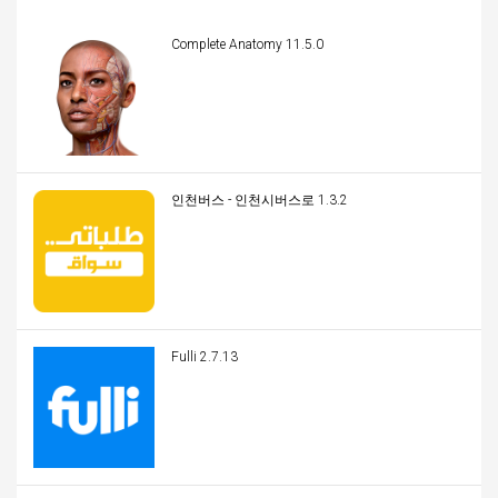
Complete Anatomy 11.5.0
인천버스 - 인천시버스로 1.3.2
Fulli 2.7.13